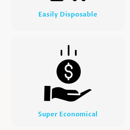
Easily Disposable
Super Economical