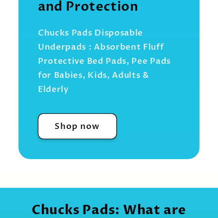
and Protection
Chucks Pads Disposable
Underpads : Absorbent Fluff
Protective Bed Pads, Pee Pads
for Babies, Kids, Adults &
Elderly
Shop now
Chucks Pads: What are