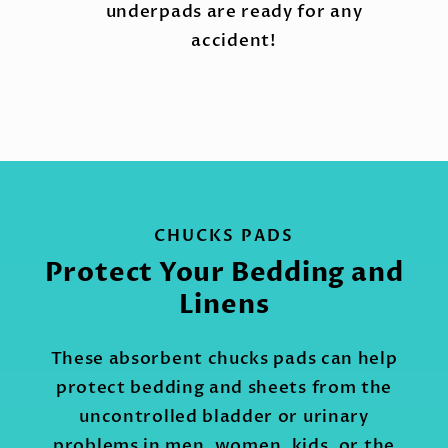
underpads are ready for any
accident!
CHUCKS PADS
Protect Your Bedding and
Linens
These absorbent chucks pads can help
protect bedding and sheets from the
uncontrolled bladder or urinary
problems in men, women, kids, or the