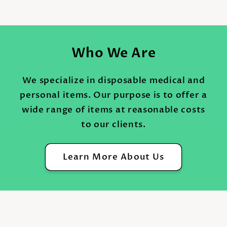
Who We Are
We specialize in disposable medical and
personal items. Our purpose is to offer a
wide range of items at reasonable costs
to our clients.
Learn More About Us