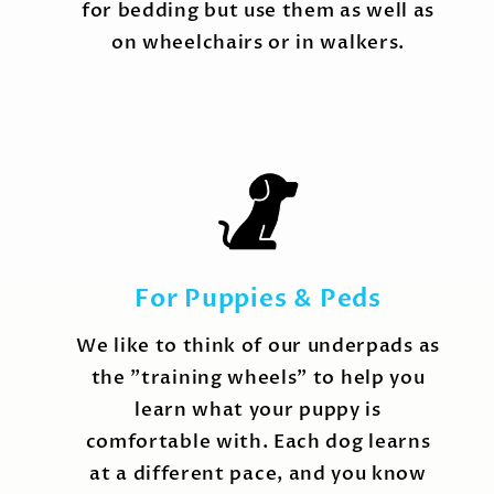
for bedding but use them as well as
on wheelchairs or in walkers.
For Puppies & Peds
We like to think of our underpads as
the "training wheels" to help you
learn what your puppy is
comfortable with. Each dog learns
at a different pace, and you know