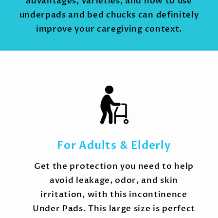
advantages, varieties, and how to use
underpads and bed chucks can definitely
improve your caregiving context.
For Adults & Elderly
Get the protection you need to help
avoid leakage, odor, and skin
irritation, with this incontinence
Under Pads. This large size is perfect