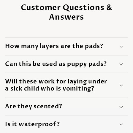
Customer Questions &
Answers
How many layers are the pads?
Can this be used as puppy pads?
Will these work for laying under
a sick child who is vomiting?
Are they scented?
Is it waterproof?