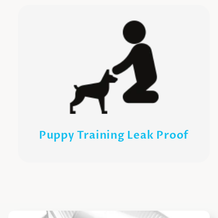
Puppy Training Leak Proof