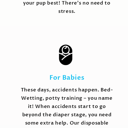
your pup best! There's no need to
stress.
For Babies
These days, accidents happen. Bed-
Wetting, potty training – you name
it! When accidents start to go
beyond the diaper stage, you need
some extra help. Our disposable