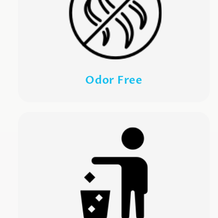
Odor Free