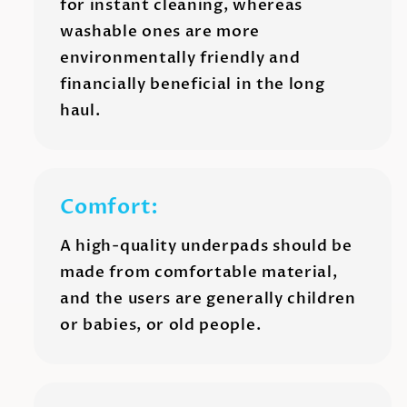
for instant cleaning, whereas
washable ones are more
environmentally friendly and
financially beneficial in the long
haul.
Comfort:
A high-quality underpads should be
made from comfortable material,
and the users are generally children
or babies, or old people.