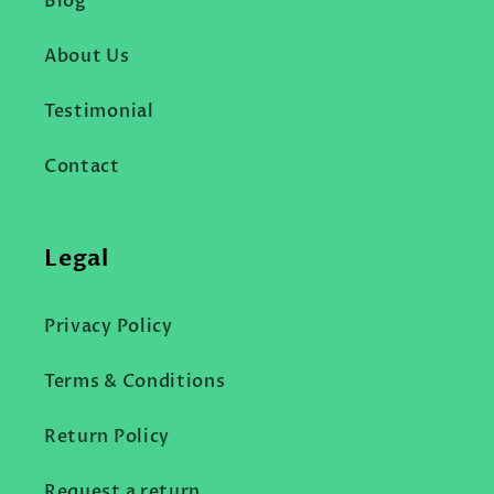
Blog
About Us
Testimonial
Contact
Legal
Privacy Policy
Terms & Conditions
Return Policy
Request a return