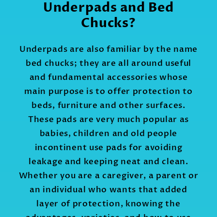
Underpads and Bed
Chucks?
Underpads are also familiar by the name
bed chucks; they are all around useful
and fundamental accessories whose
main purpose is to offer protection to
beds, furniture and other surfaces.
These pads are very much popular as
babies, children and old people
incontinent use pads for avoiding
leakage and keeping neat and clean.
Whether you are a caregiver, a parent or
an individual who wants that added
layer of protection, knowing the