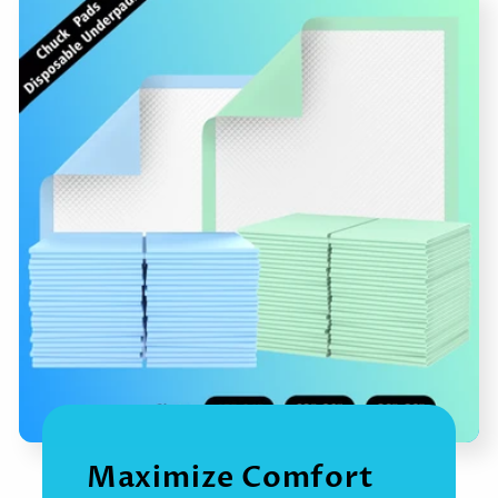
Maximize Comfort