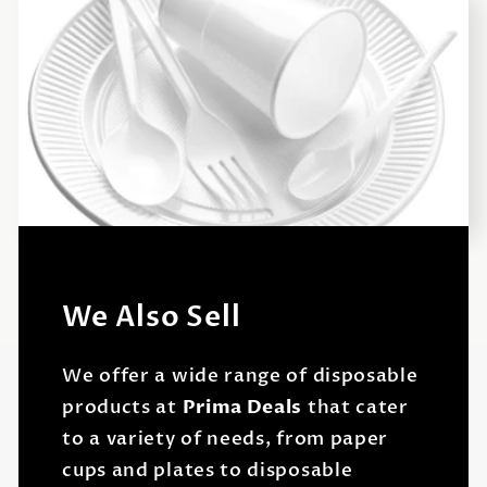
We Also Sell
We offer a wide range of disposable
products at
Prima Deals
that cater
to a variety of needs, from paper
cups and plates to disposable