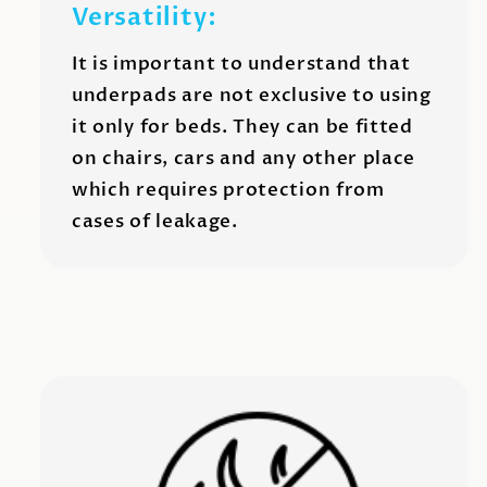
Versatility:
It is important to understand that
underpads are not exclusive to using
it only for beds. They can be fitted
on chairs, cars and any other place
which requires protection from
cases of leakage.