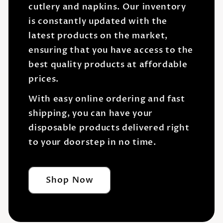
cutlery and napkins. Our inventory
is constantly updated with the
latest products on the market,
ensuring that you have access to the
best quality products at affordable
prices.
With easy online ordering and fast
shipping, you can have your
disposable products delivered right
to your doorstep in no time.
Shop Now