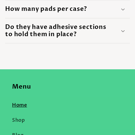
How many pads per case?
Do they have adhesive sections
to hold them in place?
Menu
Home
Shop