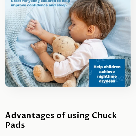
Advantages of using Chuck
Pads