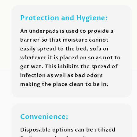
Protection and Hygiene:
An underpads is used to provide a
barrier so that moisture cannot
easily spread to the bed, sofa or
whatever it is placed on so as not to
get wet. This inhibits the spread of
infection as well as bad odors
making the place clean to be in.
Convenience:
Disposable options can be utilized