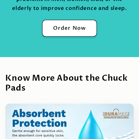
elderly to improve confidence and sleep.
Order Now
Know More About the Chuck
Pads