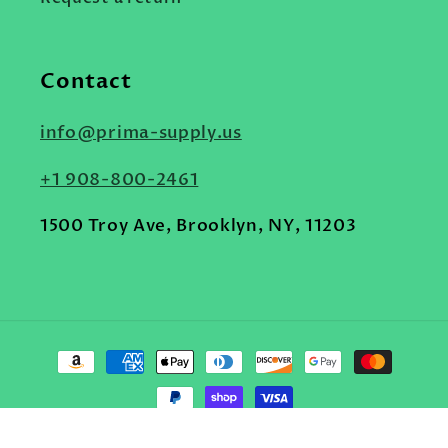
Contact
info@prima-supply.us
+1 908-800-2461
1500 Troy Ave, Brooklyn, NY, 11203
Payment
methods
© 2026,
Prima Supply